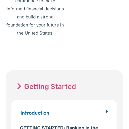
confidence to make
informed financial decisions
and build a strong
foundation for your future in
the United States.
Getting Started
Introduction
GETTING STARTED: Banking in the