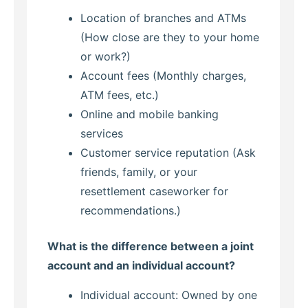
Location of branches and ATMs
(How close are they to your home
or work?)
Account fees (Monthly charges,
ATM fees, etc.)
Online and mobile banking
services
Customer service reputation (Ask
friends, family, or your
resettlement caseworker for
recommendations.)
What is the difference between a joint
account and an individual account?
Individual account: Owned by one