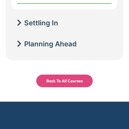
Settling In
Planning Ahead
Back To All Courses