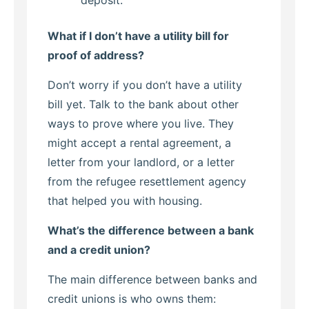
deposit.
What if I don’t have a utility bill for
proof of address?
Don’t worry if you don’t have a utility
bill yet. Talk to the bank about other
ways to prove where you live. They
might accept a rental agreement, a
letter from your landlord, or a letter
from the refugee resettlement agency
that helped you with housing.
What’s the difference between a bank
and a credit union?
The main difference between banks and
credit unions is who owns them: