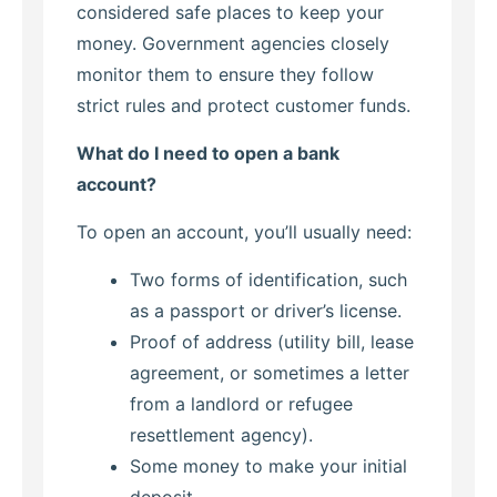
considered safe places to keep your
money. Government agencies closely
monitor them to ensure they follow
strict rules and protect customer funds.
What do I need to open a bank
account?
To open an account, you’ll usually need:
Two forms of identification, such
as a passport or driver’s license.
Proof of address (utility bill, lease
agreement, or sometimes a letter
from a landlord or refugee
resettlement agency).
Some money to make your initial