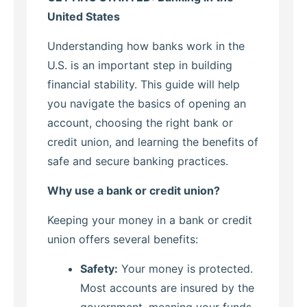
United States
Understanding how banks work in the
U.S. is an important step in building
financial stability. This guide will help
you navigate the basics of opening an
account, choosing the right bank or
credit union, and learning the benefits of
safe and secure banking practices.
Why use a bank or credit union?
Keeping your money in a bank or credit
union offers several benefits:
Safety:
Your money is protected.
Most accounts are insured by the