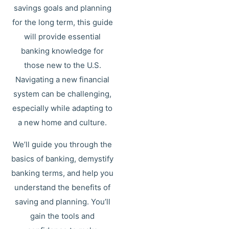
savings goals and planning
for the long term, this guide
will provide essential
banking knowledge for
those new to the U.S.
Navigating a new financial
system can be challenging,
especially while adapting to
a new home and culture.
We’ll guide you through the
basics of banking, demystify
banking terms, and help you
understand the benefits of
saving and planning. You’ll
gain the tools and