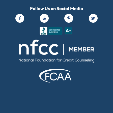
Follow Us on Social Media