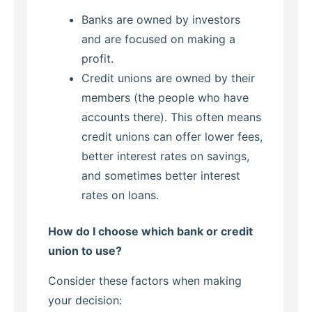
Banks are owned by investors
and are focused on making a
profit.
Credit unions are owned by their
members (the people who have
accounts there). This often means
credit unions can offer lower fees,
better interest rates on savings,
and sometimes better interest
rates on loans.
How do I choose which bank or credit
union to use?
Consider these factors when making
your decision: