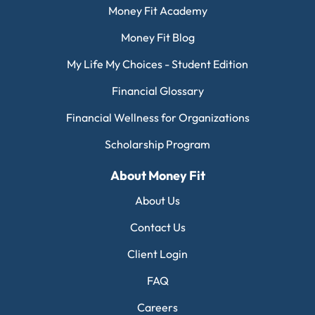
Money Fit Academy
Money Fit Blog
My Life My Choices - Student Edition
Financial Glossary
Financial Wellness for Organizations
Scholarship Program
About Money Fit
About Us
Contact Us
Client Login
FAQ
Careers