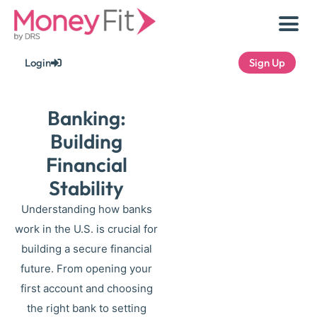
Skip
to
content
Login
Sign Up
Banking:
Building
Financial
Stability
Understanding how banks
work in the U.S. is crucial for
building a secure financial
future. From opening your
first account and choosing
the right bank to setting