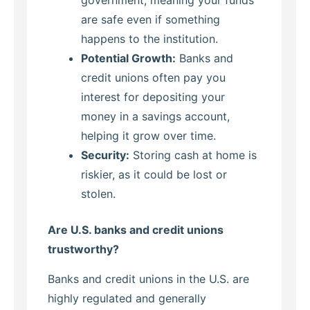
government, meaning your funds
are safe even if something
happens to the institution.
Potential Growth:
Banks and
credit unions often pay you
interest for depositing your
money in a savings account,
helping it grow over time.
Security:
Storing cash at home is
riskier, as it could be lost or
stolen.
Are U.S. banks and credit unions
trustworthy?
Banks and credit unions in the U.S. are
highly regulated and generally