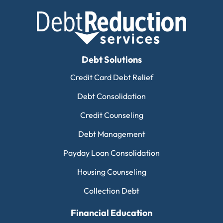
Debt Solutions
Credit Card Debt Relief
Debt Consolidation
Credit Counseling
Debt Management
Payday Loan Consolidation
Housing Counseling
Collection Debt
Financial Education