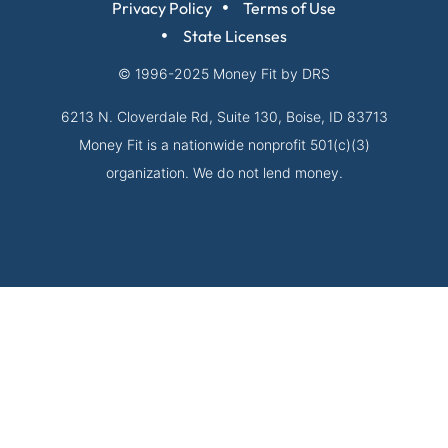
Privacy Policy
Terms of Use
State Licenses
© 1996-2025
Money Fit by DRS
6213 N. Cloverdale Rd, Suite 130, Boise, ID 83713
Money Fit is a nationwide nonprofit 501(c)(3)
organization. We do not lend money.