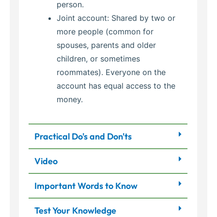
person.
Joint account: Shared by two or
more people (common for
spouses, parents and older
children, or sometimes
roommates). Everyone on the
account has equal access to the
money.
Practical Do's and Don'ts
Video
Important Words to Know
Test Your Knowledge