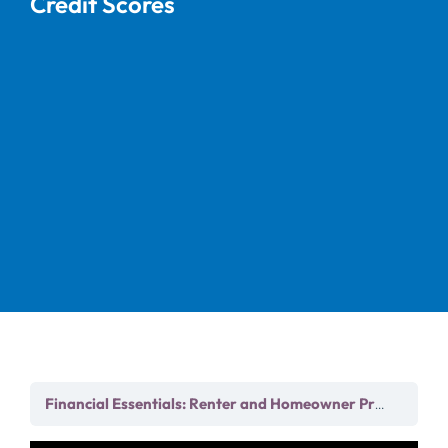
Credit Scores
Chapt
Financial Essentials: Renter and Homeowner Prep