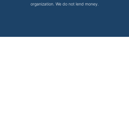
organization. We do not lend money.