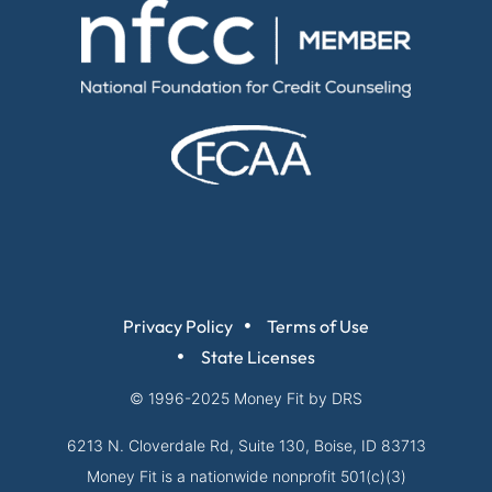
Privacy Policy
Terms of Use
State Licenses
© 1996-2025
Money Fit by DRS
6213 N. Cloverdale Rd, Suite 130, Boise, ID 83713
Money Fit is a nationwide nonprofit 501(c)(3)