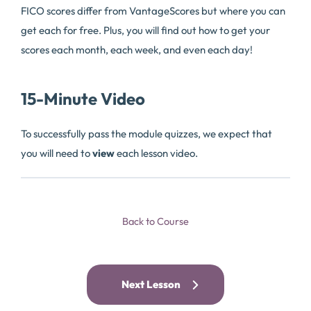
FICO scores differ from VantageScores but where you can
get each for free. Plus, you will find out how to get your
scores each month, each week, and even each day!
15-Minute Video
To successfully pass the module quizzes, we expect that
you will need to
view
each lesson video.
Back to Course
Next Lesson