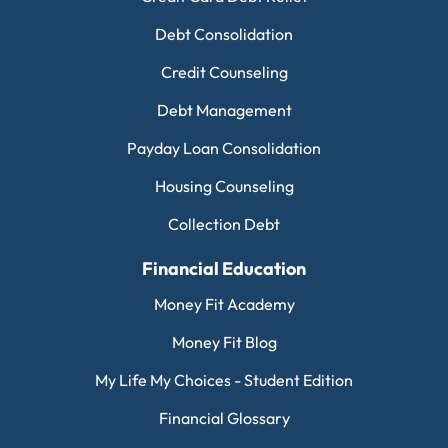
Debt Consolidation
Credit Counseling
Debt Management
Payday Loan Consolidation
Housing Counseling
Collection Debt
Financial Education
Money Fit Academy
Money Fit Blog
My Life My Choices - Student Edition
Financial Glossary