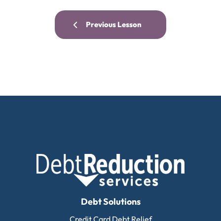
Previous Lesson
Debt Solutions
Credit Card Debt Relief