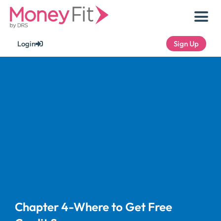
Skip
to
content
Login
Sign Up
Chapter 4-Where to Get Free