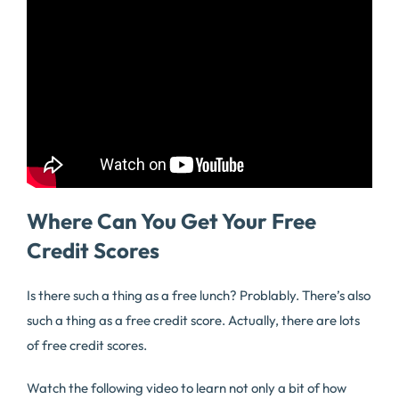
Where Can You Get Your Free
Credit Scores
Is there such a thing as a free lunch? Problably. There’s also
such a thing as a free credit score. Actually, there are lots
of free credit scores.
Watch the following video to learn not only a bit of how