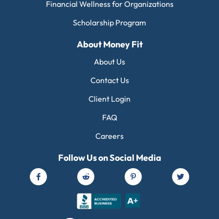
Financial Wellness for Organizations
Scholarship Program
About Money Fit
About Us
Contact Us
Client Login
FAQ
Careers
Follow Us on Social Media