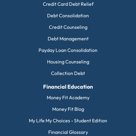
Credit Card Debt Relief
Debt Consolidation
Credit Counseling
Debt Management
Payday Loan Consolidation
Housing Counseling
Collection Debt
Financial Education
Money Fit Academy
Money Fit Blog
My Life My Choices - Student Edition
Financial Glossary