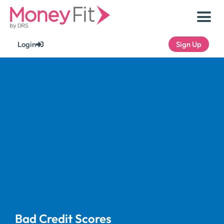
Skip
to
content
Login
Sign Up
Bad Credit Scores