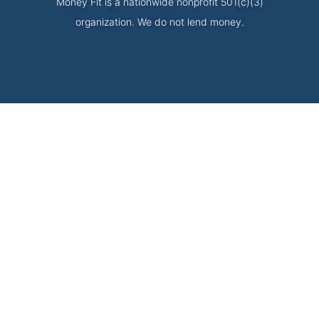
Money Fit is a nationwide nonprofit 501(c)(3)
organization. We do not lend money.