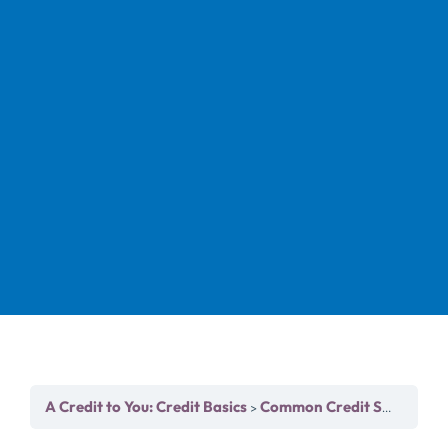
A Credit to You: Credit Basics
Common Credit Scoring Models