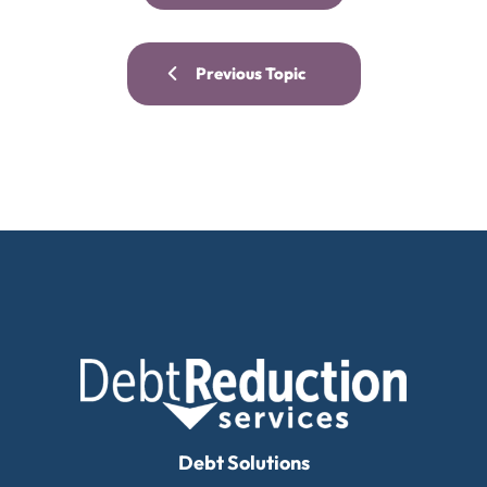
Previous Topic
Debt Solutions