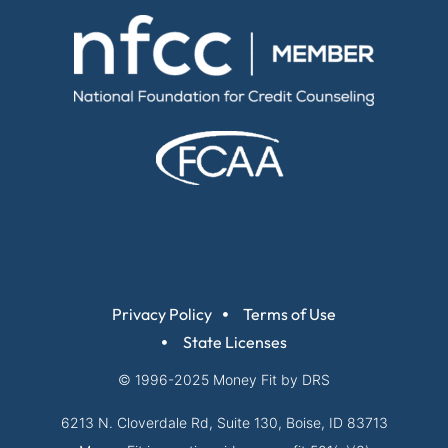
Privacy Policy
Terms of Use
State Licenses
© 1996-2025
Money Fit by DRS
6213 N. Cloverdale Rd, Suite 130, Boise, ID 83713