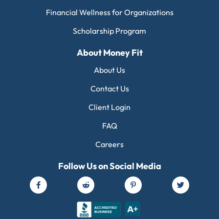
Financial Wellness for Organizations
Scholarship Program
About Money Fit
About Us
Contact Us
Client Login
FAQ
Careers
Follow Us on Social Media