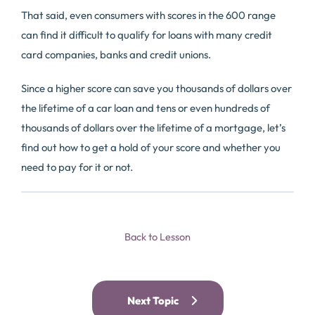
That said, even consumers with scores in the 600 range
can find it difficult to qualify for loans with many credit
card companies, banks and credit unions.
Since a higher score can save you thousands of dollars over
the lifetime of a car loan and tens or even hundreds of
thousands of dollars over the lifetime of a mortgage, let’s
find out how to get a hold of your score and whether you
need to pay for it or not.
Back to Lesson
Next Topic