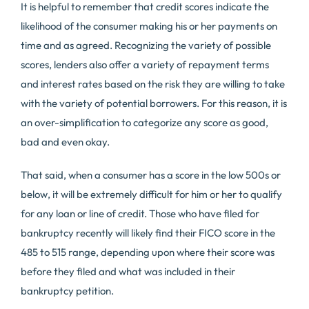
It is helpful to remember that credit scores indicate the
likelihood of the consumer making his or her payments on
time and as agreed. Recognizing the variety of possible
scores, lenders also offer a variety of repayment terms
and interest rates based on the risk they are willing to take
with the variety of potential borrowers. For this reason, it is
an over-simplification to categorize any score as good,
bad and even okay.
That said, when a consumer has a score in the low 500s or
below, it will be extremely difficult for him or her to qualify
for any loan or line of credit. Those who have filed for
bankruptcy recently will likely find their FICO score in the
485 to 515 range, depending upon where their score was
before they filed and what was included in their
bankruptcy petition.